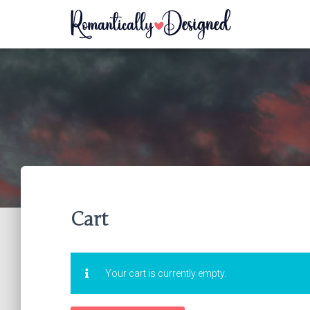
Cart
Your cart is currently empty.