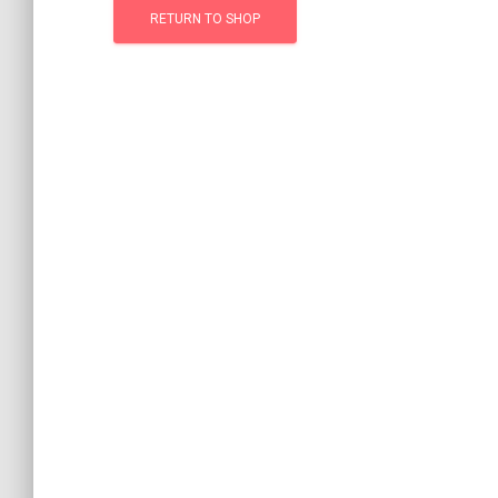
RETURN TO SHOP