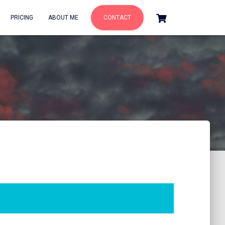
PRICING
ABOUT ME
CONTACT