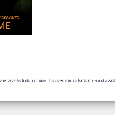
 loner orc who finds his mate? This cover was so fun to make and would