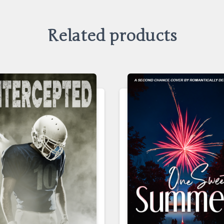
Related products