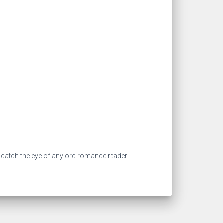
 catch the eye of any orc romance reader.