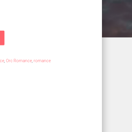
ce
,
Orc Romance
,
romance