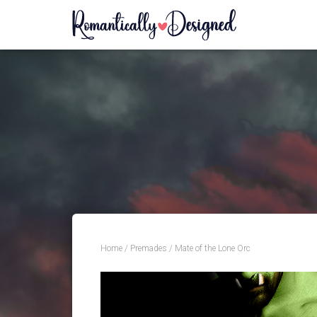
Home
/
Premades
/ Mate of the Lone Orc