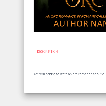
DESCRIPTION
Are you itching to write an orc romance about a