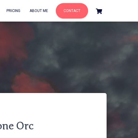
PRICING
ABOUT ME
CONTACT
one Orc