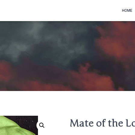
HOME
Mate of the L