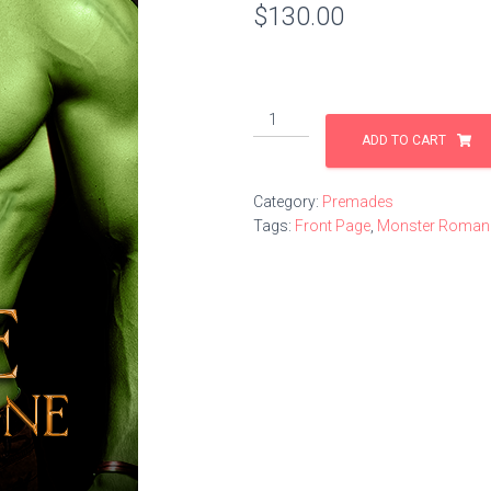
$
130.00
Mate
of
ADD TO CART
the
Lone
Category:
Premades
Orc
Tags:
Front Page
,
Monster Roman
quantity